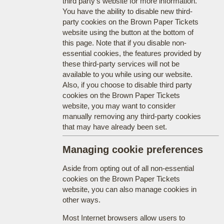
third party's website for more information.
You have the ability to disable new third-
party cookies on the Brown Paper Tickets
website using the button at the bottom of
this page. Note that if you disable non-
essential cookies, the features provided by
these third-party services will not be
available to you while using our website.
Also, if you choose to disable third party
cookies on the Brown Paper Tickets
website, you may want to consider
manually removing any third-party cookies
that may have already been set.
Managing cookie preferences
Aside from opting out of all non-essential
cookies on the Brown Paper Tickets
website, you can also manage cookies in
other ways.
Most Internet browsers allow users to