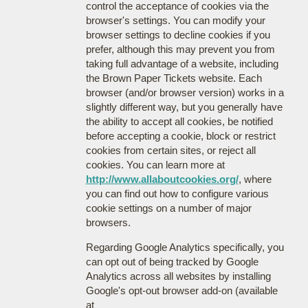
control the acceptance of cookies via the
browser's settings. You can modify your
browser settings to decline cookies if you
prefer, although this may prevent you from
taking full advantage of a website, including
the Brown Paper Tickets website. Each
browser (and/or browser version) works in a
slightly different way, but you generally have
the ability to accept all cookies, be notified
before accepting a cookie, block or restrict
cookies from certain sites, or reject all
cookies. You can learn more at
http://www.allaboutcookies.org/
, where
you can find out how to configure various
cookie settings on a number of major
browsers.
Regarding Google Analytics specifically, you
can opt out of being tracked by Google
Analytics across all websites by installing
Google's opt-out browser add-on (available
at