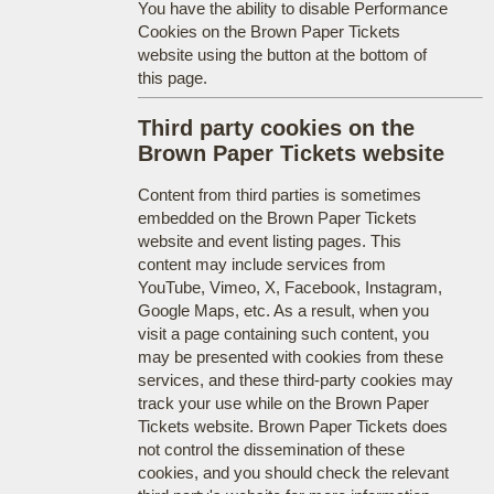
You have the ability to disable Performance
Cookies on the Brown Paper Tickets
website using the button at the bottom of
this page.
Third party cookies on the
Brown Paper Tickets website
Content from third parties is sometimes
embedded on the Brown Paper Tickets
website and event listing pages. This
content may include services from
YouTube, Vimeo, X, Facebook, Instagram,
Google Maps, etc. As a result, when you
visit a page containing such content, you
may be presented with cookies from these
services, and these third-party cookies may
track your use while on the Brown Paper
Tickets website. Brown Paper Tickets does
not control the dissemination of these
cookies, and you should check the relevant