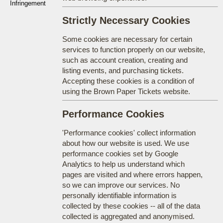
Infringement
Strictly Necessary Cookies
Some cookies are necessary for certain
services to function properly on our website,
such as account creation, creating and
listing events, and purchasing tickets.
Accepting these cookies is a condition of
using the Brown Paper Tickets website.
Performance Cookies
'Performance cookies' collect information
about how our website is used. We use
performance cookies set by Google
Analytics to help us understand which
pages are visited and where errors happen,
so we can improve our services. No
personally identifiable information is
collected by these cookies -- all of the data
collected is aggregated and anonymised.