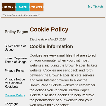
My Tickets
The fair-trade ticketing company.
Cookie Policy
Policy Pages
Effective date: May 25, 2018
Cookie information
Buyer Terms of
Usage
Cookies are very small files that are stored
Event Organizer
on your computer when you visit most
Terms of Usage
websites, including the Brown Paper Tickets
website. Cookies are sent back and forth
Privacy Policy
between the Brown Paper Tickets servers
Privacy Notice
and your Internet browser to allow the
for California
Brown Paper Tickets website to remember
Residents
the actions you've taken. Brown Paper
Tickets also uses cookies to help improve
Cookie Policy
the performance of our website and your
Copyright
web browsing experience.